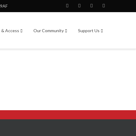
 9AF
Facebook
Twitter
Instagram
Youtube
t & Access
Our Community
Support Us