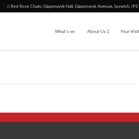
Red Rose Chain, Gippeswyk Hall, Gippeswyk Avenue, Ipswich, IP2
What’s on
About Us
Your Visi