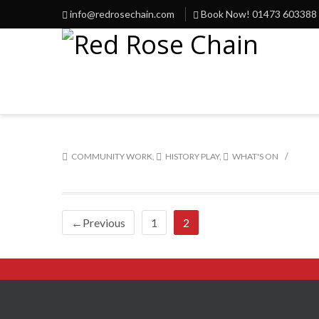
info@redrosechain.com
Book Now! 01473 603388
/
COMMUNITY WORK
,
HISTORY PLAY
,
WHAT'S ON
←Previous
1
2