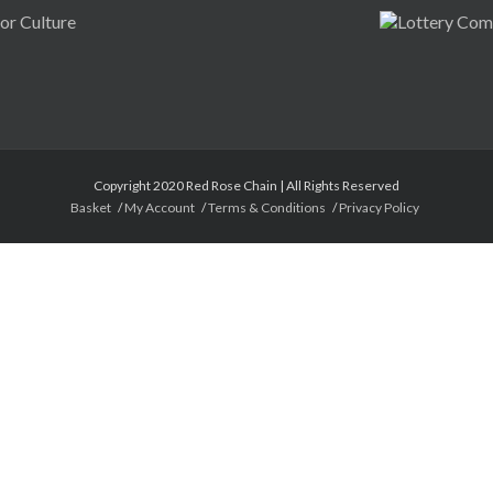
Copyright 2020 Red Rose Chain | All Rights Reserved
Basket
My Account
Terms & Conditions
Privacy Policy