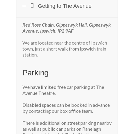
Getting to The Avenue
Red Rose Chain, Gippeswyk Hall, Gippeswyk
Avenue, Ipswich, IP2 9AF
We are located near the centre of Ipswich
town, just a short walk from Ipswich train
station.
Parking
We have
limited
free car parking at The
Avenue Theatre.
Disabled spaces can be booked in advance
by contacting our box office team.
There is additional on street parking nearby
as well as public car parks on Ranelagh