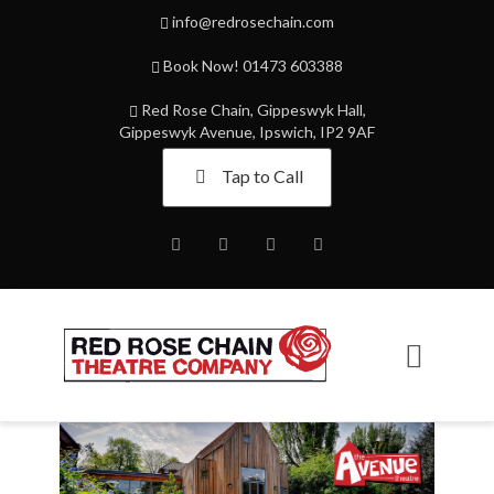
info@redrosechain.com
Book Now! 01473 603388
Red Rose Chain, Gippeswyk Hall,
Gippeswyk Avenue, Ipswich, IP2 9AF
Tap to Call
Facebook
Twitter
Instagram
Youtube