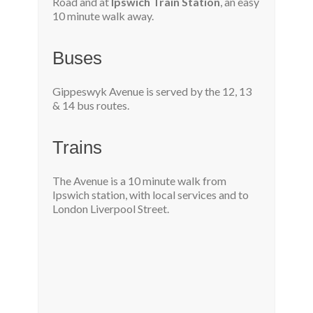
Road and at
Ipswich Train Station
, an easy
10 minute walk away.
Buses
Gippeswyk Avenue is served by the 12, 13
& 14 bus routes.
Trains
The Avenue is a 10 minute walk from
Ipswich station, with local services and to
London Liverpool Street.