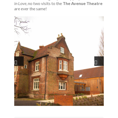
in Love
, no two visits to the
The Avenue Theatre
are ever the same!