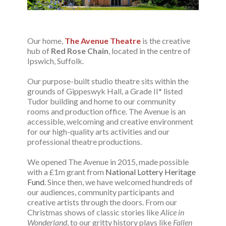
Our home,
The Avenue Theatre
is the creative
hub of
Red Rose Chain
, located in the centre of
Ipswich, Suffolk.
Our purpose-built studio theatre sits within the
grounds of Gippeswyk Hall, a Grade II* listed
Tudor building and home to our community
rooms and production office.
The Avenue
is an
accessible, welcoming and creative environment
for our high-quality arts activities and our
professional theatre productions.
We opened
The Avenue
in 2015, made possible
with a £1m grant from
National Lottery Heritage
Fund
. Since then, we have welcomed hundreds of
our audiences, community participants and
creative artists through the doors. From our
Christmas shows of classic stories like
Alice in
Wonderland
, to our gritty history plays like
Fallen