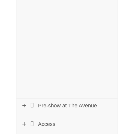
Pre-show at The Avenue
Access