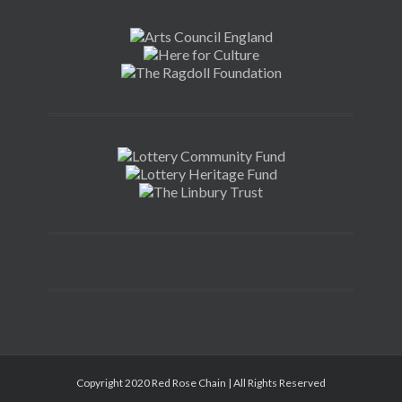
Copyright 2020 Red Rose Chain | All Rights Reserved