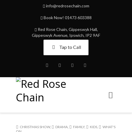
info@redrosechain.com
Book Now! 01473 603388
Red Rose Chain, Gippeswyk Hall,
Gippeswyk Avenue, Ipswich, IP2 9AF
Tap to Call
Facebook
Twitter
Instagram
Youtube
CHRISTMAS SHOW
,
DRAMA
,
FAMILY
,
KIDS
,
WHAT'S
ON