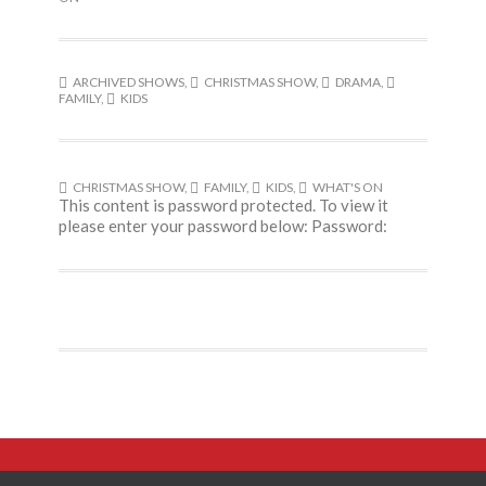
ARCHIVED SHOWS
,
CHRISTMAS SHOW
,
DRAMA
,
FAMILY
,
KIDS
CHRISTMAS SHOW
,
FAMILY
,
KIDS
,
WHAT'S ON
This content is password protected. To view it
please enter your password below: Password: