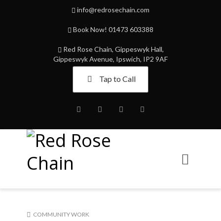
info@redrosechain.com
Book Now! 01473 603388
Red Rose Chain, Gippeswyk Hall,
Gippeswyk Avenue, Ipswich, IP2 9AF
Tap to Call
Facebook
Twitter
Instagram
Youtube
COMMUNITY WORK