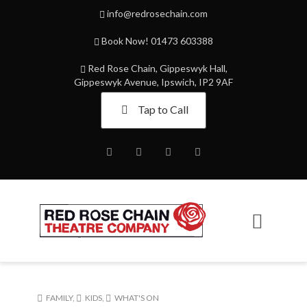
info@redrosechain.com
Book Now! 01473 603388
Red Rose Chain, Gippeswyk Hall,
Gippeswyk Avenue, Ipswich, IP2 9AF
Tap to Call
Facebook
Twitter
Instagram
Youtube
FAMILY
,
KIDS
,
WHAT'S ON