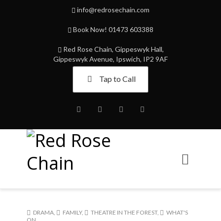
info@redrosechain.com
Book Now! 01473 603388
Red Rose Chain, Gippeswyk Hall,
Gippeswyk Avenue, Ipswich, IP2 9AF
Tap to Call
Facebook
Twitter
Instagram
Youtube
DRAMA
,
FAMILY
,
THEATRE IN THE FOREST
,
WHAT'S
ON