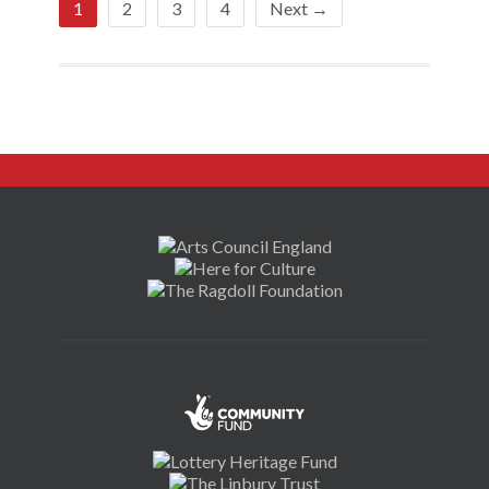
1
2
3
4
Next →