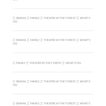
DRAMA
,
FAMILY
,
THEATRE IN THE FOREST
,
WHAT'S
ON
DRAMA
,
FAMILY
,
THEATRE IN THE FOREST
,
WHAT'S
ON
FAMILY
,
THEATRE IN THE FOREST
,
WHAT'S ON
DRAMA
,
FAMILY
,
THEATRE IN THE FOREST
,
WHAT'S
ON
DRAMA
,
FAMILY
,
THEATRE IN THE FOREST
,
WHAT'S