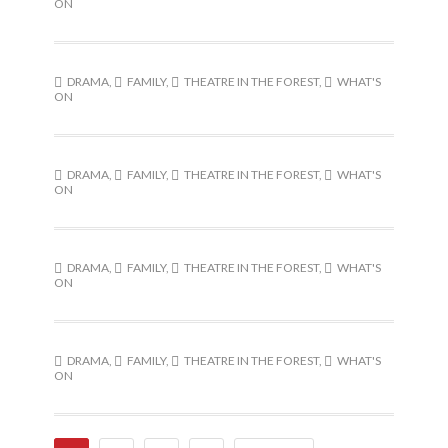
ON
DRAMA
,
FAMILY
,
THEATRE IN THE FOREST
,
WHAT'S
ON
DRAMA
,
FAMILY
,
THEATRE IN THE FOREST
,
WHAT'S
ON
DRAMA
,
FAMILY
,
THEATRE IN THE FOREST
,
WHAT'S
ON
DRAMA
,
FAMILY
,
THEATRE IN THE FOREST
,
WHAT'S
ON