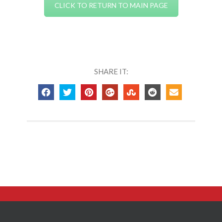
CLICK TO RETURN TO MAIN PAGE
SHARE IT: