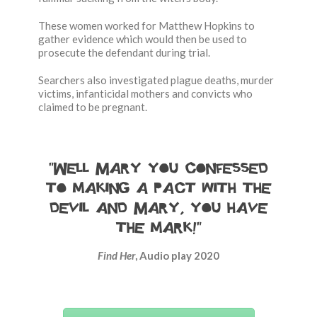
These women worked for Matthew Hopkins to
gather evidence which would then be used to
prosecute the defendant during trial.
Searchers also investigated plague deaths, murder
victims, infanticidal mothers and convicts who
claimed to be pregnant.
“Well Mary you confessed
to making a pact with the
devil and Mary, you have
the mark!”
Find Her
, Audio play 2020