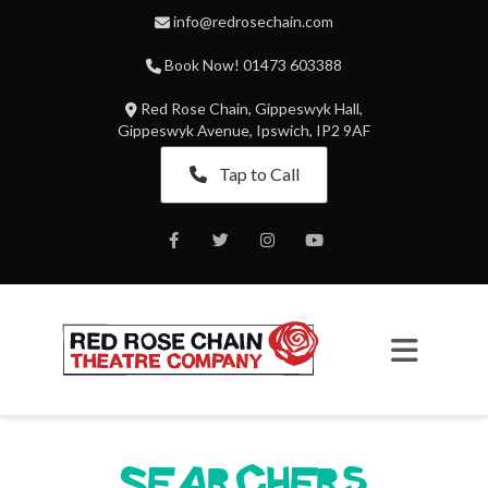
info@redrosechain.com
Book Now! 01473 603388
Red Rose Chain, Gippeswyk Hall,
Gippeswyk Avenue, Ipswich, IP2 9AF
Tap to Call
Facebook
Twitter
Instagram
Youtube
Searchers