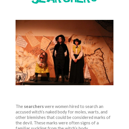
The
searchers
were women hired to search an
accused witch’s naked body for moles, warts, and
other blemishes that could be considered marks of
the devil. These marks were often signs of a
familiar suckling from the witch’s body.