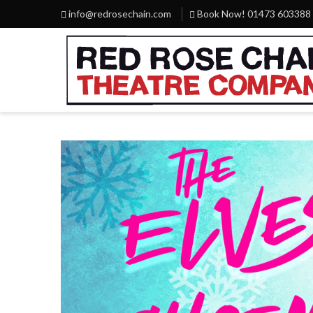
info@redrosechain.com
Book Now! 01473 603388