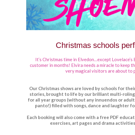
Christmas schools per
It’s Christmas time in Elvedon…except Lovelace’s 
customer in months!
Elvira needs a miracle to keep t
very magical visitors are about to 
Our Christmas shows are loved by schools for their
stories, brought to life by our brilliant multi-roli
for
all
year groups (without any innuendos or adult
panto!) filled with songs, dance and laughter fo
Each booking will also come with a
free PDF educat
exercises, art pages and drama activities