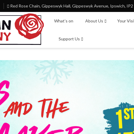
Red Rose Chain, Gippeswyk Hall, Gippeswyk Avenue, Ipswich, IP2
What’s on
About Us
Your Vis
Support Us