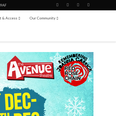
 9AF
Facebook
Twitter
Instagram
Youtube
it & Access
Our Community