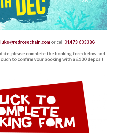
luke
@redrosechain.com
or
call
01473 603388
date, please complete the booking form below and
n touch to confirm your booking with a £100 deposit