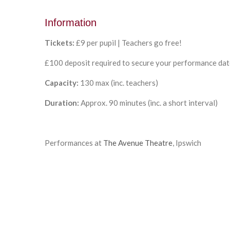
Information
Tickets:
£9 per pupil | Teachers go free!
£100 deposit required to secure your performance da
Capacity:
130
max
(inc. teachers)
Duration:
Approx. 90 minutes (
inc. a short interval)
Performances at
The Avenue Theatre
, Ipswich