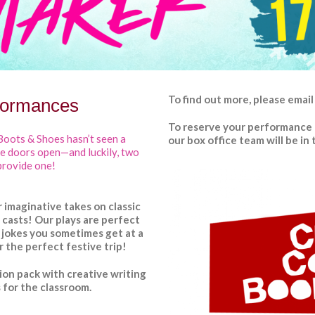
To find out more,
please
email
formances
To reserve your performance 
Boots & Shoes hasn’t seen a
our box office team will be i
he doors open—and luckily, two
provide one!
 imaginative takes on classic
ng casts! Our plays are perfect
 jokes you sometimes get at a
r the perfect festive trip!
ion pack
with creative writing
 for the classroom.