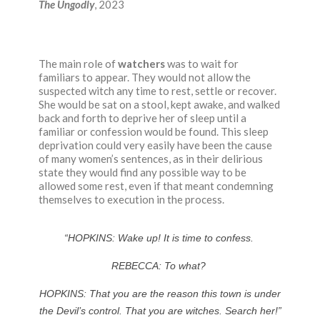
The Ungodly
, 2023
The main role of
watchers
was to wait for
familiars to appear. They would not allow the
suspected witch any time
to rest
,
settle or recover.
She would be sat on a stool, kept awake, and walked
back and forth to deprive her of sleep until a
familiar or confession would be found. This sleep
deprivation could very easily have been the cause
of many women’s sentences, as in their delirious
state they would find any possible way to be
allowed some rest, even if that meant condemning
themselves to execution in the process.
“HOPKINS:
Wake up! It is time to confess.
REBECCA:
To what?
HOPKINS:
That you are the reason this town is under
the Devil’s control. That you are witches. Search her!”