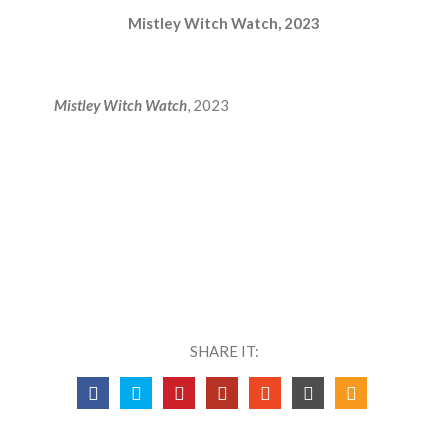
Mistley Witch Watch, 2023
Mistley Witch Watch
, 2023
SHARE IT: