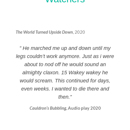
The World Turned Upside Down
, 2020
” He marched me up and down until my
legs couldn’t work anymore. Just as i were
about to nod off he would sound an
almighty claxon. 15 Wakey wakey he
would scream. This continued for days,
even weeks. I wanted to die there and
then.”
Cauldron’s Bubbling
, Audio play 2020