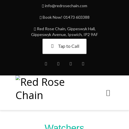
info@redrosechain.com
Book Now! 01473 603388
Red Rose Chain, Gippeswyk Hall,
Gippeswyk Avenue, Ipswich, IP2 9AF
Tap to Call
Facebook
Twitter
Instagram
Youtube
Watchers