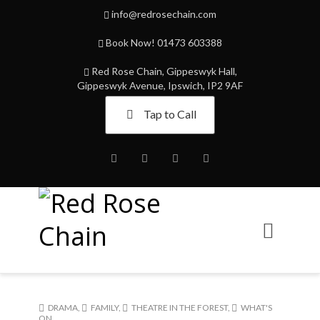
info@redrosechain.com
Book Now! 01473 603388
Red Rose Chain, Gippeswyk Hall,
Gippeswyk Avenue, Ipswich, IP2 9AF
Tap to Call
Facebook
Twitter
Instagram
Youtube
DRAMA
,
FAMILY
,
THEATRE IN THE FOREST
,
WHAT'S
ON