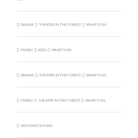
DRAMA
,
THEATRE IN THE FOREST
,
WHAT'S ON
FAMILY
,
KIDS
,
WHAT'S ON
DRAMA
,
THEATRE IN THE FOREST
,
WHAT'S ON
FAMILY
,
THEATRE IN THE FOREST
,
WHAT'S ON
ARCHIVED SHOWS