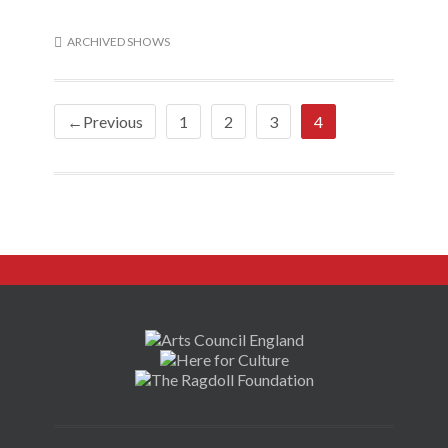
ARCHIVED SHOWS
←Previous
1
2
3
4