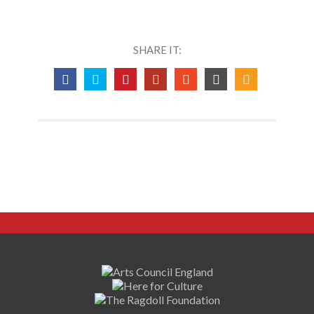
SHARE IT: