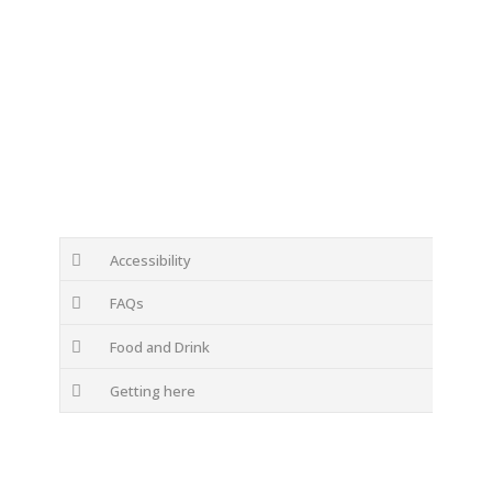
Accessibility
FAQs
Food and Drink
Getting here