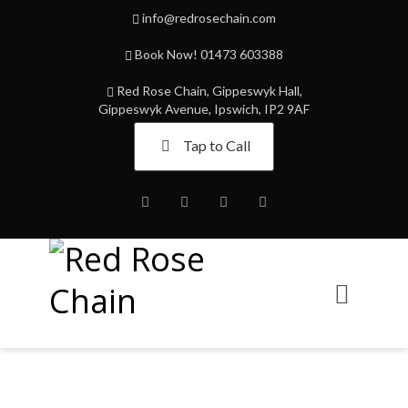
info@redrosechain.com
Book Now! 01473 603388
Red Rose Chain, Gippeswyk Hall,
Gippeswyk Avenue, Ipswich, IP2 9AF
Tap to Call
Facebook
Twitter
Instagram
Youtube