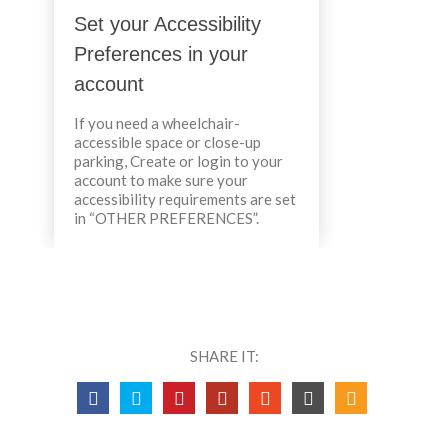
Set your Accessibility
Preferences in your
account
If you need a wheelchair-
accessible space or close-up
parking, Create or login to your
account to make sure your
accessibility requirements are set
in “OTHER PREFERENCES”.
SHARE IT: