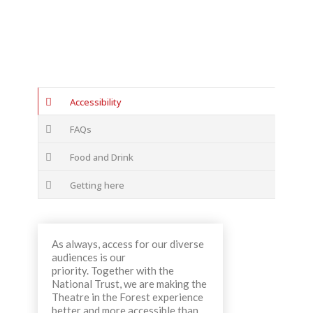
Accessibility
FAQs
Food and Drink
Getting here
As always, access for our diverse
audiences is our
priority. Together with the
National Trust, we are making the
Theatre in the Forest experience
better and more accessible than