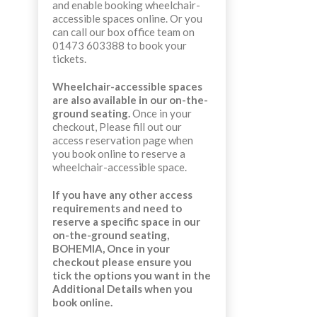
and enable booking wheelchair-
accessible spaces online. Or you
can call our box office team on
01473 603388 to book your
tickets.
Wheelchair-accessible spaces
are also available in our on-the-
ground seating.
Once in your
checkout,
Please fill out our
access reservation page when
you book online to reserve a
wheelchair-accessible space.
If you have any other access
requirements and need to
reserve a specific space in our
on-the-ground seating,
BOHEMIA,
Once in your
checkout
please ensure you
tick the options you want in the
Additional Details when you
book online.