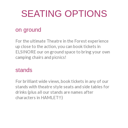
SEATING OPTIONS
on ground
For the ultimate Theatre in the Forest experience
up close to the action, you can book tickets in
ELSINORE our on ground space to bring your own
camping chairs and picnics!
stands
For brilliant wide views, book tickets in any of our
stands with theatre style seats and side tables for
drinks (plus all our stands are names after
characters in HAMLET!!)