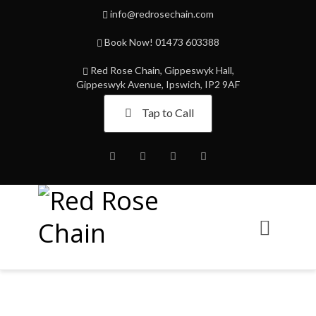
info@redrosechain.com
Book Now! 01473 603388
Red Rose Chain, Gippeswyk Hall,
Gippeswyk Avenue, Ipswich, IP2 9AF
Tap to Call
Facebook
Twitter
Instagram
Youtube