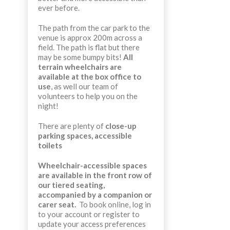
ever before.
The path from the car park to the
venue is approx 200m across a
field. The path is flat but there
may be some bumpy bits!
All
terrain wheelchairs are
available at the box office to
use
, as well our team of
volunteers to help you on the
night!
There are plenty of
close-up
parking spaces, accessible
toilets
Wheelchair-accessible spaces
are available in the front row of
our tiered seating,
accompanied by a companion or
carer seat.
To book online, log in
to your account or register to
update your access preferences