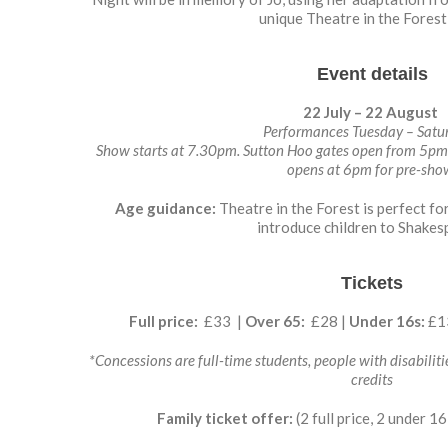
unique Theatre in the Forest 
Event details
22 July – 22 August
Performances Tuesday – Satu
Show starts at 7.30pm. Sutton Hoo gates open from 5pm f
opens at 6pm for pre-sh
Age guidance:
Theatre in the Forest is perfect fo
introduce children to Shakes
Tickets
Full price:
£33 |
Over 65:
£28 |
Under 16s:
£1
*Concessions are full-time students, people with disabilitie
credits
Family ticket offer:
(2 full price, 2 under 