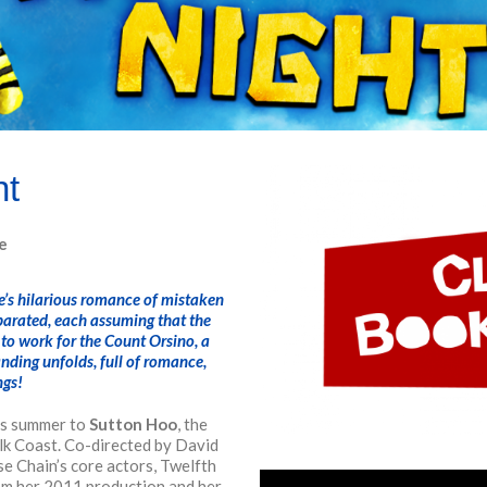
ht
e
re’s hilarious romance of mistaken
parated, each assuming that the
 to work for the Count Orsino, a
ding unfolds, full of romance,
ngs!
is summer to
Sutton Hoo
, the
olk Coast.
Co-directed by David
e Chain’s core actors, Twelfth
rom her 2011 production and her