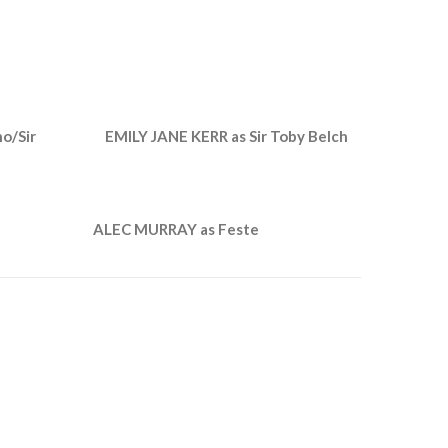
o/Sir
EMILY JANE KERR as Sir Toby Belch
ALEC MURRAY as Feste