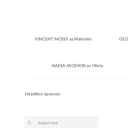
VINCENT MOISY as Malvolio
GEO
NADIA JACKSON as Olivia
Headline sponsor:
Sutton Hoo