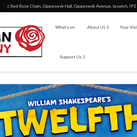
Red Rose Chain, Gippeswyk Hall, Gippeswyk Avenue, Ipswich, IP2
What’s on
About Us
Your Vis
Support Us