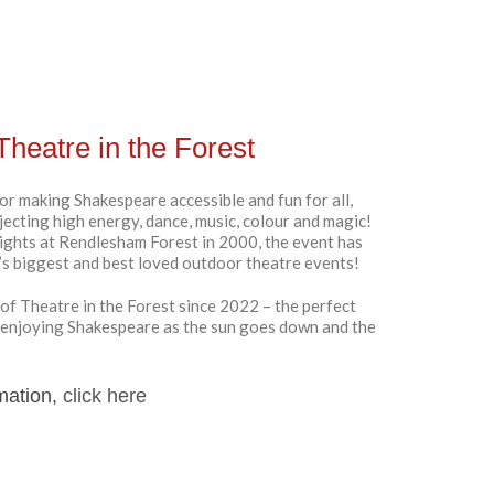
Theatre in the Forest
or making Shakespeare accessible and fun for all,
njecting high energy, dance, music, colour and magic!
ights at Rendlesham Forest in 2000, the event has
k’s biggest and best loved outdoor theatre events!
of Theatre in the Forest since 2022 – the perfect
 enjoying Shakespeare as the sun goes down and the
mation,
click here