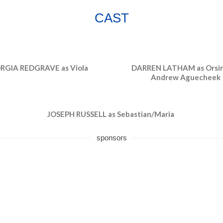
CAST
RGIA REDGRAVE as Viola
DARREN LATHAM as Orsin
Andrew Aguecheek
JOSEPH RUSSELL as Sebastian/Maria
sponsors