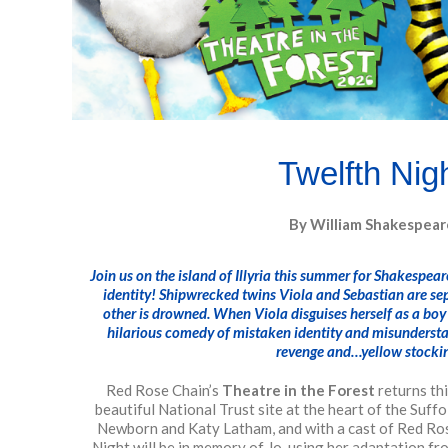
Twelfth Nig
By William Shakespear
Join us on the island of Illyria this summer for Shakespea
identity! Shipwrecked twins Viola and Sebastian are se
other is drowned. When Viola disguises herself as a boy
hilarious comedy of mistaken identity and misunderstan
revenge and…yellow stocki
Red Rose Chain’s
Theatre in the Forest
returns th
beautiful National Trust site at the heart of the Suff
Newborn and Katy Latham, and with a cast of Red Ros
Night will be in memory of Jo, using her adaptation f