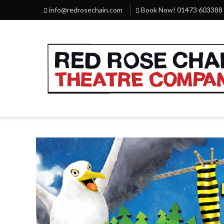
info@redrosechain.com
Book Now! 01473 603388