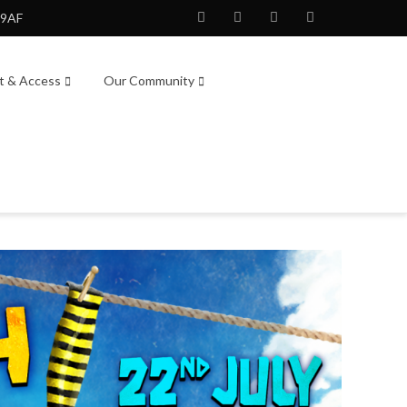
 9AF
Facebook
Twitter
Instagram
Youtube
it & Access
Our Community