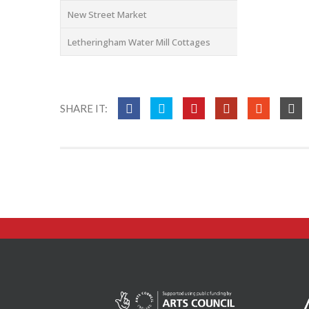
New Street Market
Letheringham Water Mill Cottages
SHARE IT: