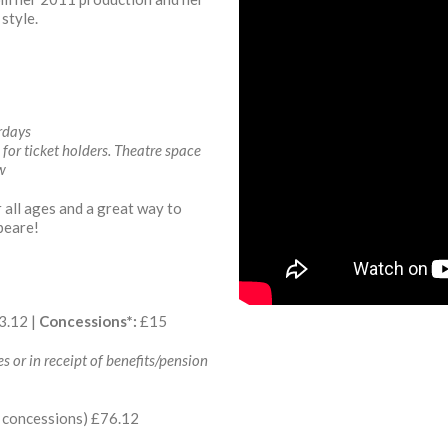
style.
rdays
or ticket holders. Theatre space
ow
r all ages and a great way to
peare!
3.12 |
Concessions*:
£15
s or in receipt of benefits/pension
16 concessions) £76.12