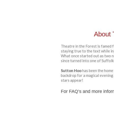
About 
Theatre in the Forest is famed f
staying true to the text while i
What once started out as two n
since turned into one of Suffol
Sutton Hoo
has been the home 
backdrop for a magical evening
stars appear!
For FAQ’s and more infor